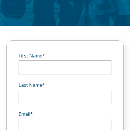
First Name
*
Last Name
*
Email
*