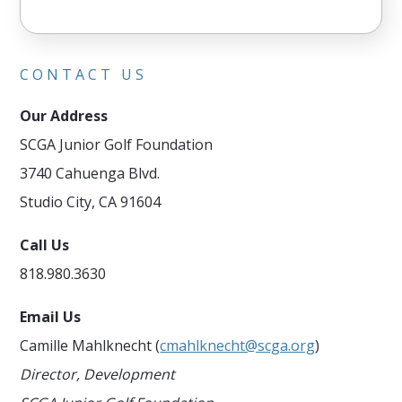
CONTACT US
Our Address
SCGA Junior Golf Foundation
3740 Cahuenga Blvd.
Studio City, CA 91604
Call Us
818.980.3630
Email Us
Camille Mahlknecht (
cmahlknecht@scga.org
)
Director, Development