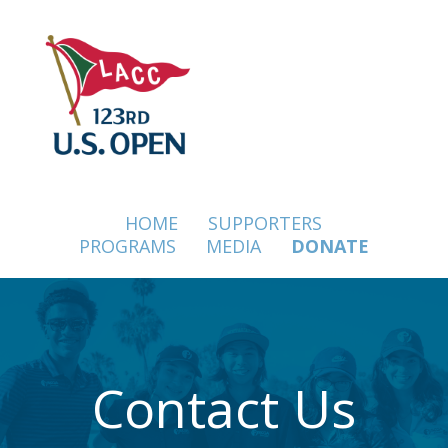
SKIP
TO
CONTENT
SKIP
NAVIGATION
HOME
SUPPORTERS
PROGRAMS
MEDIA
DONATE
Contact Us