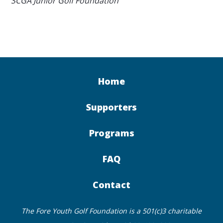
SCGA Junior Golf Foundation
Home
Supporters
Programs
FAQ
Contact
The Fore Youth Golf Foundation is a 501(c)3 charitable