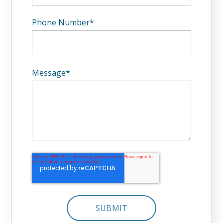
Phone Number
*
Message
*