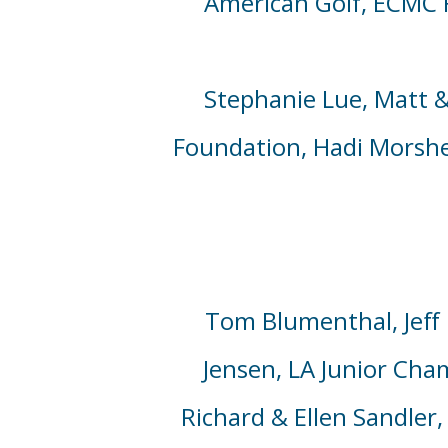
American Golf, ECMC 
Stephanie Lue, Matt
&
Foundation,
Hadi Morsh
Tom Blumenthal,
Jeff
Jensen,
LA Junior Cha
Richard
& Ellen
Sandler,