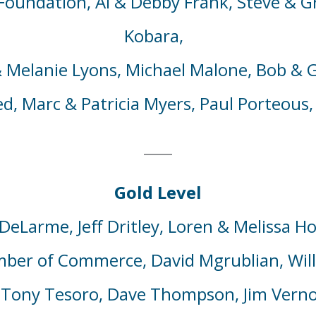
Foundation, Al
& Debby
Frank,
Steve & G
Kobara,
 Melanie
Lyons, Michael Malone, Bob & G
ed,
Marc & Patricia Myers,
Paul Porteous,
Gold Level
DeLarme
,
Jeff
Dritley
,
Loren & Melissa Ho
mber of Commerce, David
M
grublian,
Wil
 Tony Tesoro, Dave Thompson, Jim Vern