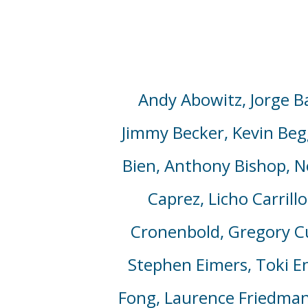
Andy Abowitz, Jorge Ba
Jimmy Becker,
Kevin Beg
Bien, Anthony Bishop, 
Caprez, Licho Carrill
Cronenbold, Gregory Cun
Stephen Eimers, Toki En
Fong, Laurence Friedman, 