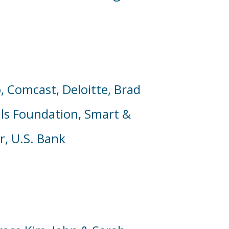
,
Comcast,
Deloitte,
Brad
lls Foundation,
Smart &
r, U.S. Bank