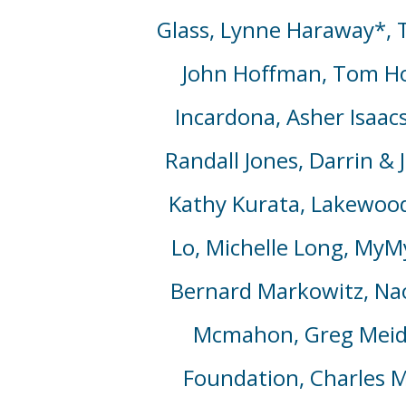
Glass,
Lynne Haraway*, To
John Hoffman, Tom Ho
Incardona, Asher Isaacs
Randall Jones, Darrin & 
Kathy Kurata, Lakewood
Lo, Michelle Long, MyM
Bernard Markowitz, Na
Mcmahon, Greg Meide
Foundation, Charles Mi