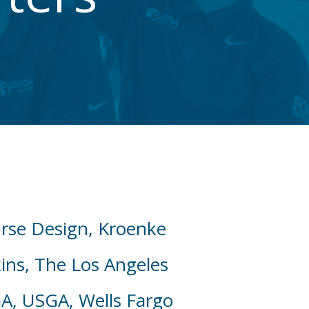
urse Design, Kroenke
ins, The Los Angeles
GA, USGA, Wells Fargo