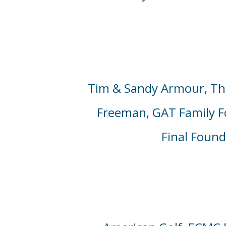
Tim & Sandy Armour,
Th
Freeman, GAT Family 
Final Foun