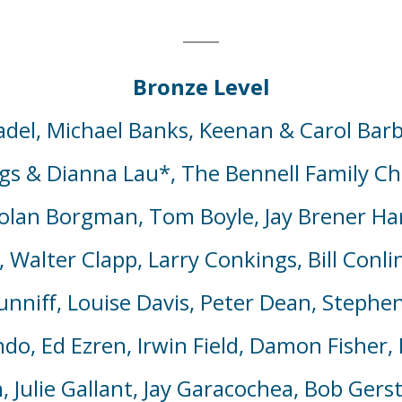
Bronze Level
del, Michael Banks, Keenan & Carol Barb
gs & Dianna Lau*,
The Bennell Family Ch
Nolan Borgman, Tom Boyle,
Jay Brener Ha
o, Walter Clapp, Larry Conkings, Bill Conl
niff, Louise Davis, Peter Dean, Stephen
do, Ed Ezren, Irwin Field, Damon Fisher, 
Julie Gallant, Jay Garacochea, Bob Gerst,