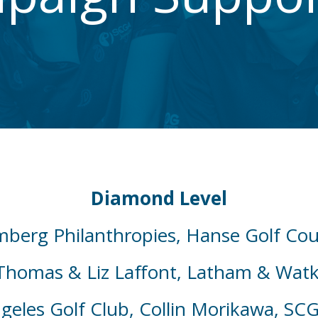
Diamond Level
mberg Philanthropies, Hanse Golf Co
Thomas & Liz Laffont, Latham & Watk
geles Golf Club, Collin Morikawa, SC