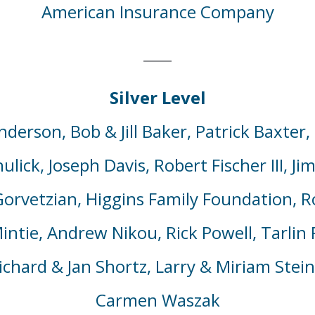
American Insurance Company
Silver Level
nderson, Bob & Jill Baker,
Patrick Baxter,
lick, Joseph Davis,
Robert Fischer
III
,
Ji
Gorvetzian
, Higgins Family Foundation, R
intie,
Andrew Nikou,
Rick Powell,
Tarlin
R
chard & Jan Shortz, Larry & Miriam Stein
Carmen
Waszak