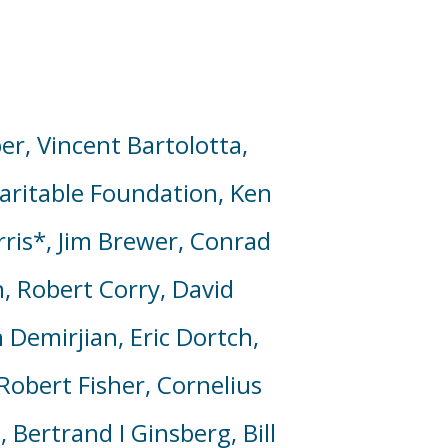
er, Vincent Bartolotta,
aritable Foundation,
Ken
rris*, Jim Brewer, Conrad
in, Robert Corry,
David
 Demirjian, Eric Dortch,
Robert Fisher, Cornelius
 Bertrand I Ginsberg, Bill