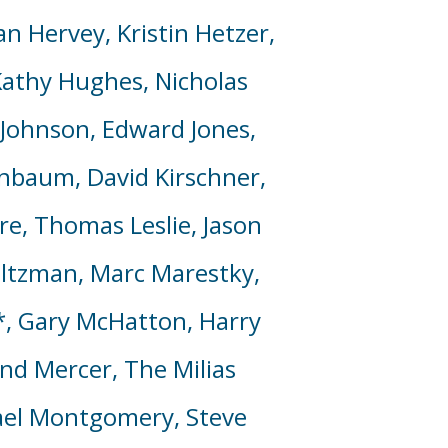
n Hervey, Kristin Hetzer,
athy Hughes, Nicholas
d Johnson, Edward Jones,
henbaum, David Kirschner,
e, Thomas Leslie, Jason
altzman, Marc Marestky,
*, Gary McHatton, Harry
and Mercer,
The Milias
chael Montgomery, Steve