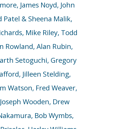
amore, James Noyd, John
d Patel & Sheena Malik,
ichards, Mike Riley, Todd
in Rowland, Alan Rubin,
 Garth Setoguchi, Gregory
ord, Jilleen Stelding,
om Watson, Fred Weaver,
, Joseph Wooden, Drew
n Nakamura, Bob
Wymbs
,