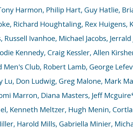
ny Harmon, Philip Hart, Guy Hatlie, Bria
ke, Richard Houghtaling, Rex Huigens, K
, Russell Ivanhoe, Michael Jacobs, Jerral
Jodie Kennedy, Craig Kessler, Allen Kirs
 Men's Club, Robert Lamb, George Lefevr
y Lu, Don Ludwig, Greg Malone, Mark M
omi Marron, Diana Masters,
Jeff Mcguire
l, Kenneth Meltzer, Hugh Menin, Cortl
ller, Harold Mills, Gabriella Minier, Mi