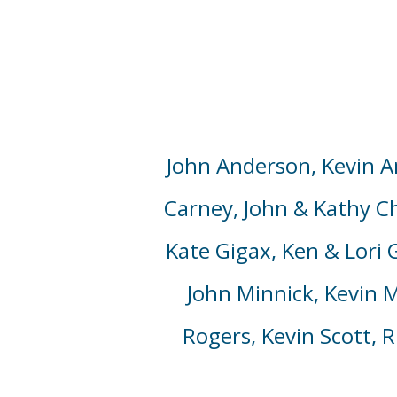
John Anderson,
Kevin A
Carney,
John & Kathy Chu
Kate
Gigax, Ken & Lori
John Minnick, Kevin M
Rogers,
Kevin Scott,
Ri