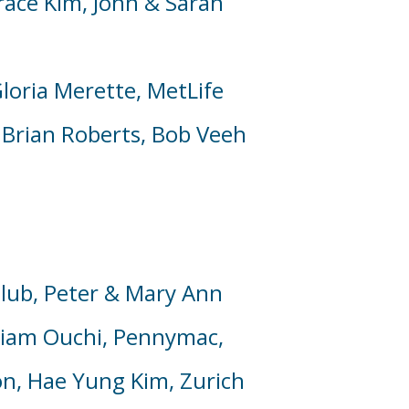
race Kim,
John & Sarah
loria Merette,
MetLife
 Brian Roberts,
Bob Veeh
lub, Peter & Mary Ann
liam Ouchi,
Pennymac
,
on,
Hae Yung Kim,
Zurich