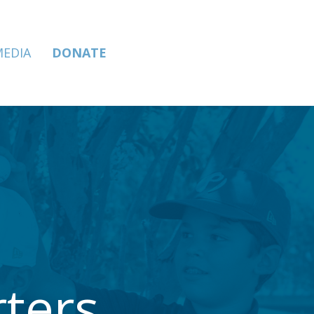
MEDIA
DONATE
ters