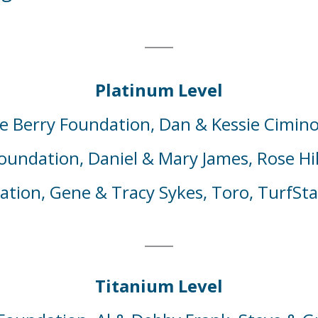
Platinum Level
e Berry Foundation,
Dan & Kessie
Cimino
Foundation,
Daniel & Mary
James,
Rose
Hi
dation,
Gene
& Tracy
Sykes
, Toro, TurfSta
Titanium Level