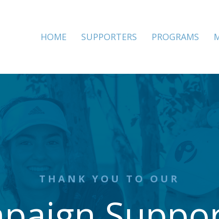
HOME
SUPPORTERS
PROGRAMS
THANK YOU TO OUR
paign Suppor