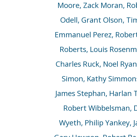
Moore, Zack Moran, Rob
Odell, Grant Olson, Ti
Emmanuel Perez, Robert 
Roberts,
Louis Rosenm
Charles Ruck, Noel Ryan,
Simon, Kathy Simmons,
James Stephan, Harlan 
Robert Wibbelsman, D
Wyeth, Philip Yankey,