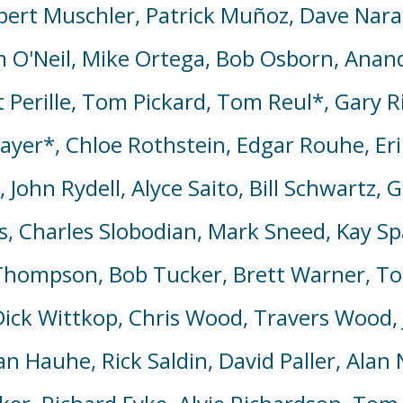
ert Muschler, Patrick Muñoz, Dave Nar
m O'Neil, Mike Ortega, Bob Osborn, Anan
Perille, Tom Pickard,
Tom Reul*,
Gary R
ayer*,
Chloe Rothstein, Edgar Rouhe, Er
 John Rydell, Alyce Saito, Bill Schwartz,
 Charles Slobodian, Mark Sneed, Kay Spaff
Thompson, Bob Tucker, Brett Warner, T
ick Wittkop, Chris Wood, Travers Wood
Jan
Hauhe
, Rick
Saldin
, David Paller, Ala