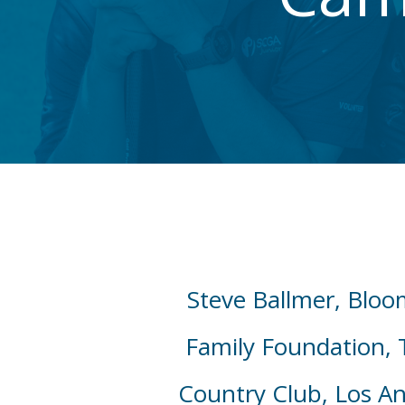
Steve Ballmer, Bloo
Family Foundation, 
Country Club, Los An