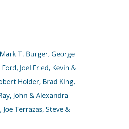
Mark T. Burger,
George
m Ford,
Joel Fried,
Kevin
&
obert Holder, Brad King,
ay, John & Alexandra
, Joe Terrazas, Steve &